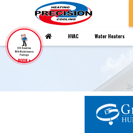
HVAC
Water Heaters
$10 Donation
With Maintenance
Package
BOOK