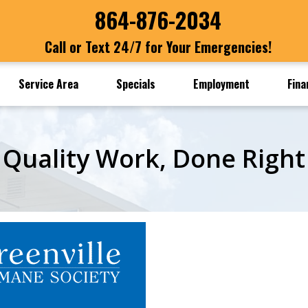
864-876-2034
Call or Text 24/7 for Your Emergencies!
Service Area
Specials
Employment
Fina
Quality Work, Done Right