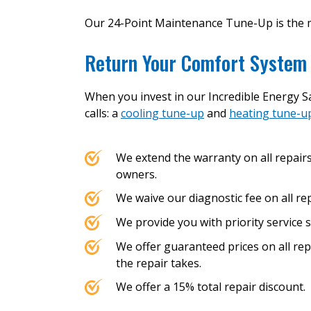
Our 24-Point Maintenance Tune-Up is the 
Return Your Comfort System 
When you invest in our Incredible Energy Sa
calls: a
cooling tune-up
and
heating tune-u
We extend the warranty on all repair
owners.
We waive our diagnostic fee on all rep
We provide you with priority service s
We offer guaranteed prices on all re
the repair takes.
We offer a 15% total repair discount.