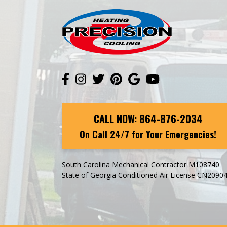
CALL NOW:
864-876-2034
On Call 24/7 for Your Emergencies!
South Carolina Mechanical Contractor M108740
State of Georgia Conditioned Air License CN2090