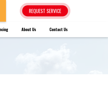
REQUEST SERVICE
ncing
About Us
Contact Us