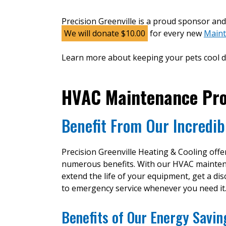
Precision Greenville is a proud sponsor an
We will donate $10.00
for every new
Maint
Learn more about keeping your pets cool d
HVAC Maintenance Pr
Benefit From Our Incredib
Precision Greenville Heating & Cooling off
numerous benefits. With our HVAC maintenanc
extend the life of your equipment, get a di
to emergency service whenever you need it
Benefits of Our Energy Savi