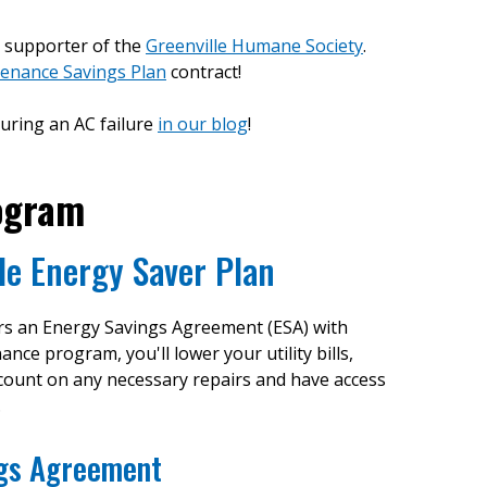
d supporter of the
Greenville Humane Society
.
enance Savings Plan
contract!
uring an AC failure
in our blog
!
ogram
le Energy Saver Plan
ers an Energy Savings Agreement (ESA) with
e program, you'll lower your utility bills,
scount on any necessary repairs and have access
.
ngs Agreement