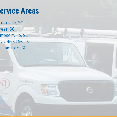
ervice Areas
reenville, SC
reer, SC
impsonville, SC
ravelers Rest, SC
illiamston, SC