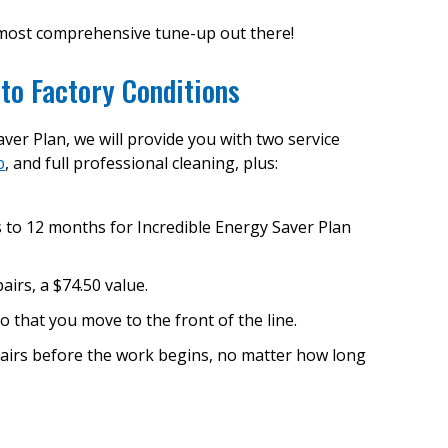
most comprehensive tune-up out there!
to Factory Conditions
ver Plan, we will provide you with two service
p
, and full professional cleaning, plus:
s to 12 months for Incredible Energy Saver Plan
airs, a $74.50 value.
o that you move to the front of the line.
pairs before the work begins, no matter how long