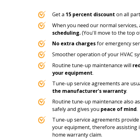
Get a
15 percent discount
on all part
When you need our normal services, a
scheduling.
(You'll move to the top of 
No extra charges
for emergency serv
Smoother operation of your HVAC sys
Routine tune-up maintenance will
re
your equipment
.
Tune-up service agreements are usua
the manufacturer's warranty
.
Routine tune-up maintenance also as
safely and gives you
peace of mind
.
Tune-up service agreements provide
your equipment, therefore assisting if
home warranty claim.