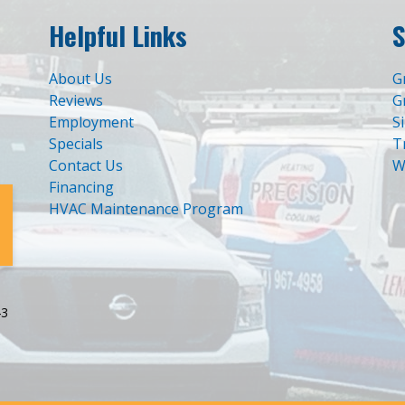
Helpful Links
S
About Us
G
Reviews
G
Employment
S
Specials
T
Contact Us
W
Financing
HVAC Maintenance Program
43