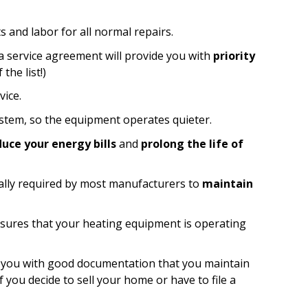
s and labor for all normal repairs.
 service agreement will provide you with
priority
the list!)
ice.
tem, so the equipment operates quieter.
duce your energy bills
and
prolong the life of
lly required by most manufacturers to
maintain
sures that your heating equipment is operating
 you with good documentation that you maintain
 you decide to sell your home or have to file a