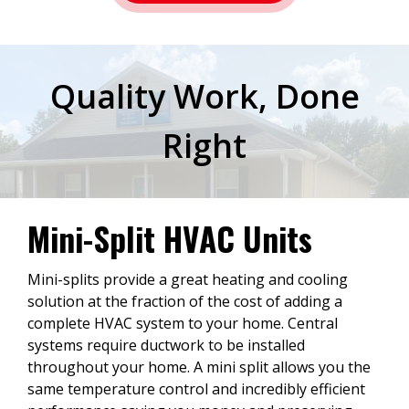
Quality Work, Done
Right
Mini-Split HVAC Units
Mini-splits provide a great heating and cooling
solution at the fraction of the cost of adding a
complete HVAC system to your home. Central
systems require ductwork to be installed
throughout your home. A mini split allows you the
same temperature control and incredibly efficient