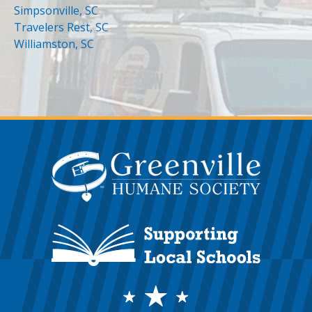
Simpsonville, SC
Travelers Rest, SC
Williamston, SC