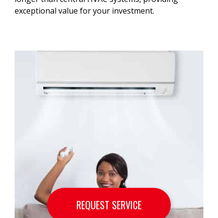
exceptional value for your investment.
REQUEST SERVICE