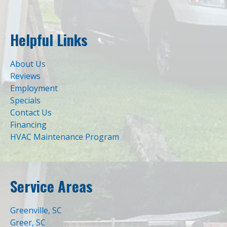
Helpful Links
About Us
Reviews
Employment
Specials
Contact Us
Financing
HVAC Maintenance Program
Service Areas
Greenville, SC
Greer, SC