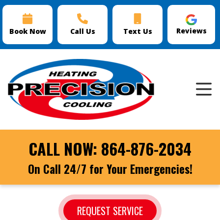
Reviews
Book Now
Call Us
Text Us
CALL NOW:
864-876-2034
On Call 24/7 for Your Emergencies!
REQUEST SERVICE