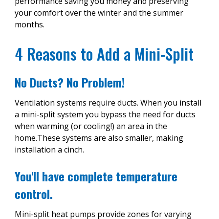
performance saving you money and preserving
your comfort over the winter and the summer
months.
4 Reasons to Add a Mini-Split
No Ducts? No Problem!
Ventilation systems require ducts. When you install
a mini-split system you bypass the need for ducts
when warming (or cooling!) an area in the
home.These systems are also smaller, making
installation a cinch.
You'll have complete temperature
control.
Mini-split heat pumps provide zones for varying