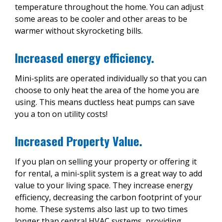
temperature throughout the home. You can adjust
some areas to be cooler and other areas to be
warmer without skyrocketing bills.
Increased energy efficiency.
Mini-splits are operated individually so that you can
choose to only heat the area of the home you are
using. This means ductless heat pumps can save
you a ton on utility costs!
Increased Property Value.
If you plan on selling your property or offering it
for rental, a mini-split system is a great way to add
value to your living space. They increase energy
efficiency, decreasing the carbon footprint of your
home. These systems also last up to two times
longer than central HVAC systems, providing