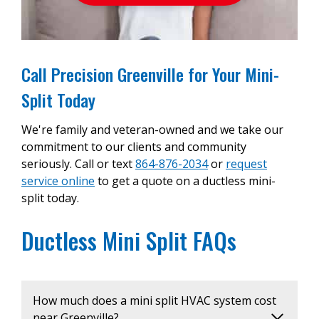
Call Precision Greenville for Your Mini-
Split Today
We're family and veteran-owned and we take our
commitment to our clients and community
seriously. Call or text
864-876-2034
or
request
service online
to get a quote on a ductless mini-
split today.
Ductless Mini Split FAQs
How much does a mini split HVAC system cost
near Greenville?