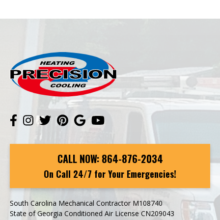
CALL NOW:
864-876-2034
On Call 24/7 for Your Emergencies!
South Carolina Mechanical Contractor M108740
State of Georgia Conditioned Air License CN209043