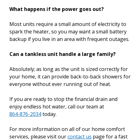
What happens if the power goes out?
Most units require a small amount of electricity to
spark the heater, so you may want a small battery
backup if you live in an area with frequent outages.
Can a tankless unit handle a large family?
Absolutely; as long as the unit is sized correctly for
your home, it can provide back-to-back showers for
everyone without ever running out of heat.
If you are ready to stop the financial drain and
enjoy endless hot water, call our team at
864-876-2034
today.
For more information on all of our home comfort
services, please visit our
contact us
page for a fast