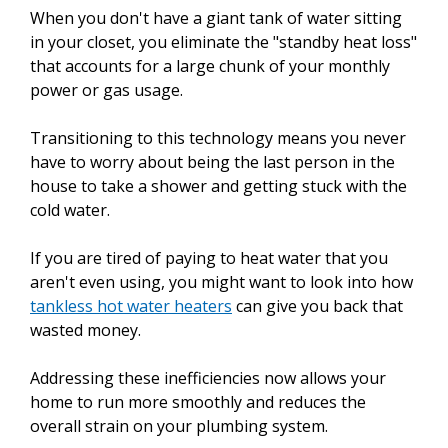
When you don't have a giant tank of water sitting
in your closet, you eliminate the "standby heat loss"
that accounts for a large chunk of your monthly
power or gas usage.
Transitioning to this technology means you never
have to worry about being the last person in the
house to take a shower and getting stuck with the
cold water.
If you are tired of paying to heat water that you
aren't even using, you might want to look into how
tankless hot water heaters
can give you back that
wasted money.
Addressing these inefficiencies now allows your
home to run more smoothly and reduces the
overall strain on your plumbing system.