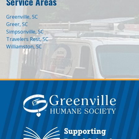
Service Areas
Greenville, SC
Greer, SC
Simpsonville, SC
Travelers Rest, SC
Williamston, SC