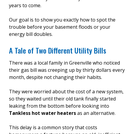
years to come.
Our goal is to show you exactly how to spot the
trouble before your basement floods or your
energy bill doubles.
A Tale of Two Different Utility Bills
There was a local family in Greenville who noticed
their gas bill was creeping up by thirty dollars every
month, despite not changing their habits.
They were worried about the cost of a new system,
so they waited until their old tank finally started
leaking from the bottom before looking into
Tankless hot water heaters
as an alternative.
This delay is a common story that costs