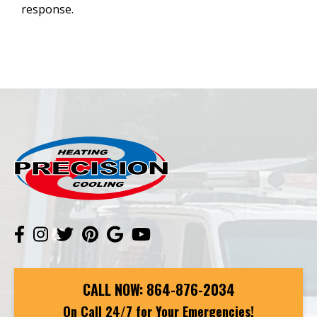
response.
CALL NOW:
864-876-2034
On Call 24/7 for Your Emergencies!