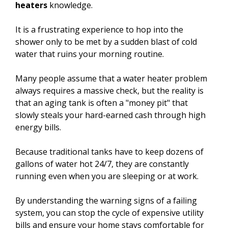
heaters
knowledge.
It is a frustrating experience to hop into the
shower only to be met by a sudden blast of cold
water that ruins your morning routine.
Many people assume that a water heater problem
always requires a massive check, but the reality is
that an aging tank is often a "money pit" that
slowly steals your hard-earned cash through high
energy bills.
Because traditional tanks have to keep dozens of
gallons of water hot 24/7, they are constantly
running even when you are sleeping or at work.
By understanding the warning signs of a failing
system, you can stop the cycle of expensive utility
bills and ensure your home stays comfortable for