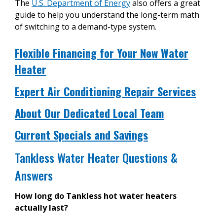
The
U.S. Department of Energy
also offers a great
guide to help you understand the long-term math
of switching to a demand-type system.
Flexible Financing for Your New Water
Heater
Expert Air Conditioning Repair Services
About Our Dedicated Local Team
Current Specials and Savings
Tankless Water Heater Questions &
Answers
How long do Tankless hot water heaters
actually last?