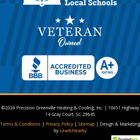
©2026 Precision Greenville Heating & Cooling, Inc. | 10651 Highway
14 Gray Court, SC 29645
Terms & Conditions
|
Privacy Policy
|
Sitemap
| Design & Marketing
by
LeadsNearby