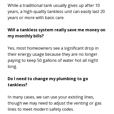
While a traditional tank usually gives up after 10
years, a high-quality tankless unit can easily last 20
years or more with basic care.
Will a tankless system really save me money on
my monthly bills?
Yes, most homeowners see a significant drop in
their energy usage because they are no longer
paying to keep 50 gallons of water hot all night
long.
Do I need to change my plumbing to go
tankless?
In many cases, we can use your existing lines,
though we may need to adjust the venting or gas
lines to meet modern safety codes.