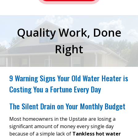
Quality Work, Done
Right
9 Warning Signs Your Old Water Heater is
Costing You a Fortune Every Day
The Silent Drain on Your Monthly Budget
Most homeowners in the Upstate are losing a
significant amount of money every single day
because of a simple lack of
Tankless hot water