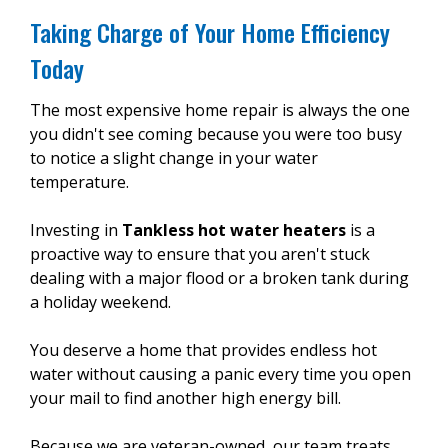
Taking Charge of Your Home Efficiency
Today
The most expensive home repair is always the one
you didn't see coming because you were too busy
to notice a slight change in your water
temperature.
Investing in
Tankless hot water heaters
is a
proactive way to ensure that you aren't stuck
dealing with a major flood or a broken tank during
a holiday weekend.
You deserve a home that provides endless hot
water without causing a panic every time you open
your mail to find another high energy bill.
Because we are veteran-owned, our team treats