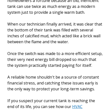
homeowners a fortune because an old, inefficient
tank can use twice as much energy as a modern
system just to provide a single warm bath.
When our technician finally arrived, it was clear that
the bottom of their tank was filled with several
inches of calcified mud, which acted like a brick wall
between the flame and the water.
Once the switch was made to a more efficient setup,
their very next energy bill dropped so much that
the system practically started paying for itself.
A reliable home shouldn't be a source of constant
financial stress, and catching these issues early is
the only way to protect your long-term savings.
If you suspect your current tank is reaching the
end of its life, you can see how our
HVAC