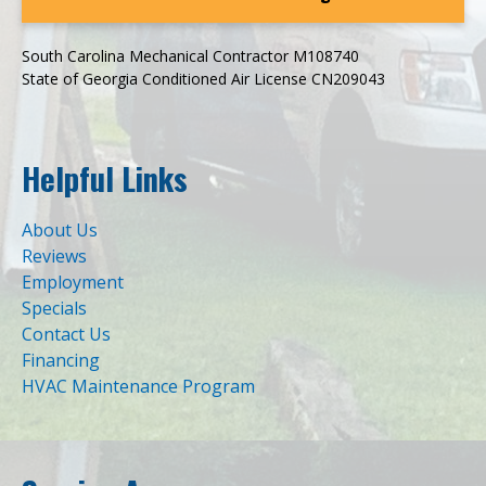
South Carolina Mechanical Contractor M108740
State of Georgia Conditioned Air License CN209043
Helpful Links
About Us
Reviews
Employment
Specials
Contact Us
Financing
HVAC Maintenance Program