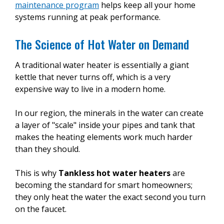
maintenance program
helps keep all your home
systems running at peak performance.
The Science of Hot Water on Demand
A traditional water heater is essentially a giant
kettle that never turns off, which is a very
expensive way to live in a modern home.
In our region, the minerals in the water can create
a layer of "scale" inside your pipes and tank that
makes the heating elements work much harder
than they should.
This is why
Tankless hot water heaters
are
becoming the standard for smart homeowners;
they only heat the water the exact second you turn
on the faucet.