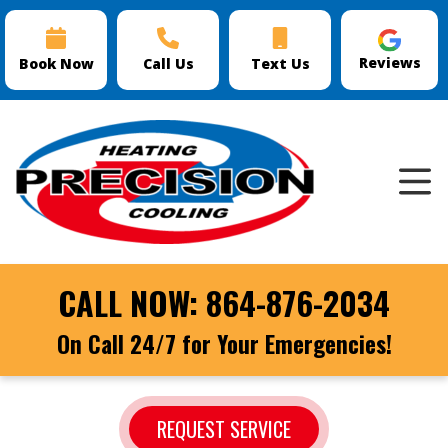
Reviews
Book Now
Call Us
Text Us
CALL NOW:
864-876-2034
On Call 24/7 for Your Emergencies!
REQUEST SERVICE