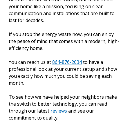
your home like a mission, focusing on clear
communication and installations that are built to
last for decades.
If you stop the energy waste now, you can enjoy
the peace of mind that comes with a modern, high-
efficiency home.
You can reach us at
864-876-2034
to have a
professional look at your current setup and show
you exactly how much you could be saving each
month.
To see how we have helped your neighbors make
the switch to better technology, you can read
through our latest
reviews
and see our
commitment to quality.