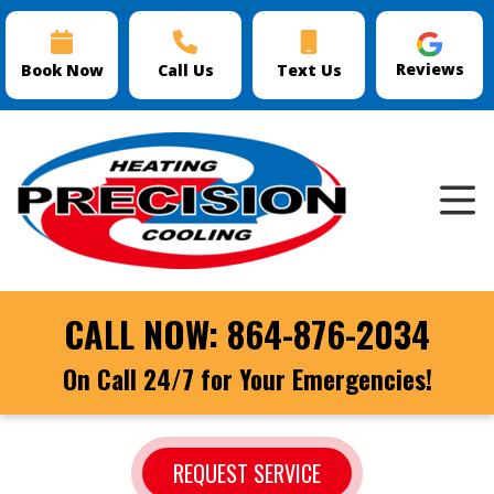
Reviews
Book Now
Call Us
Text Us
CALL NOW:
864-876-2034
On Call 24/7 for Your Emergencies!
REQUEST SERVICE