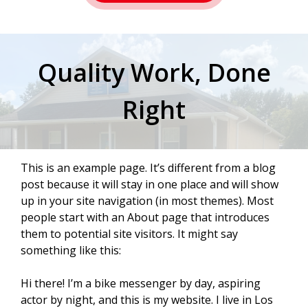
Quality Work, Done
Right
This is an example page. It’s different from a blog
post because it will stay in one place and will show
up in your site navigation (in most themes). Most
people start with an About page that introduces
them to potential site visitors. It might say
something like this:
Hi there! I’m a bike messenger by day, aspiring
actor by night, and this is my website. I live in Los