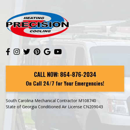
CALL NOW:
864-876-2034
On Call 24/7 for Your Emergencies!
South Carolina Mechanical Contractor M108740
State of Georgia Conditioned Air License CN209043