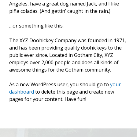
Angeles, have a great dog named Jack, and I like
piña coladas. (And gettin’ caught in the rain.)
…or something like this:
The XYZ Doohickey Company was founded in 1971,
and has been providing quality doohickeys to the
public ever since. Located in Gotham City, XYZ
employs over 2,000 people and does all kinds of
awesome things for the Gotham community.
As a new WordPress user, you should go to
your
dashboard
to delete this page and create new
pages for your content. Have fun!