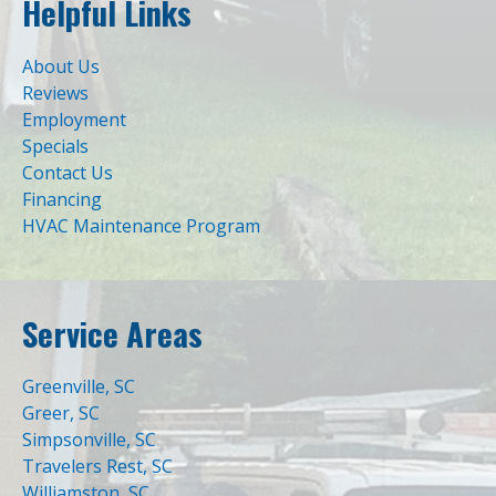
Helpful Links
About Us
Reviews
Employment
Specials
Contact Us
Financing
HVAC Maintenance Program
Service Areas
Greenville, SC
Greer, SC
Simpsonville, SC
Travelers Rest, SC
Williamston, SC