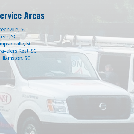
ervice Areas
reenville, SC
reer, SC
impsonville, SC
ravelers Rest, SC
illiamston, SC