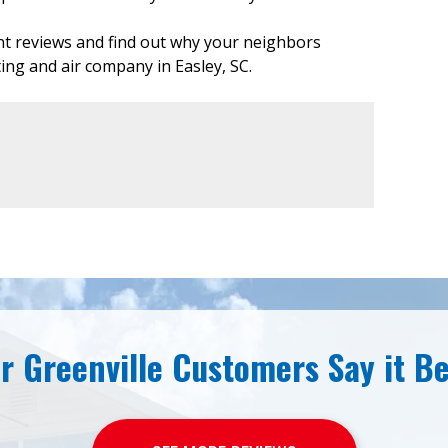
ent reviews and find out why your neighbors
ting and air company in Easley, SC.
r Greenville Customers Say it Be