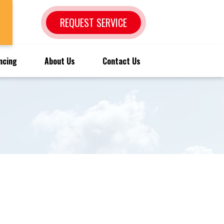
REQUEST SERVICE
ncing
About Us
Contact Us