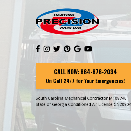
CALL NOW:
864-876-2034
On Call 24/7 for Your Emergencies!
South Carolina Mechanical Contractor M108740
State of Georgia Conditioned Air License CN2090