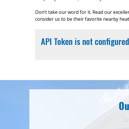
Don’t take our word for it. Read our excell
consider us to be their favorite nearby hea
API Token is not configured
Ou