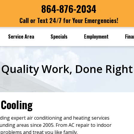
864-876-2034
Call or Text 24/7 for Your Emergencies!
Service Area
Specials
Employment
Fina
Quality Work, Done Right
 Cooling
ding expert air conditioning and heating services
ounding areas since 2005. From AC repair to indoor
 problems and treat you like family.