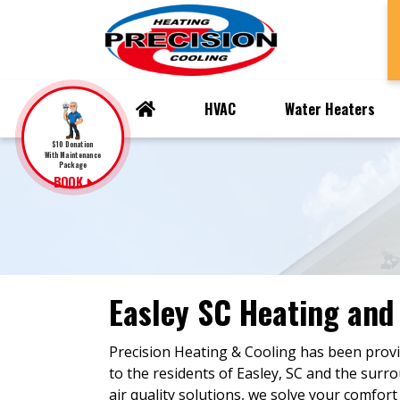
HVAC
Water Heaters
$10 Donation
With Maintenance
Package
BOOK
Easley SC Heating and
Precision Heating & Cooling has been provi
to the residents of Easley, SC and the surr
air quality solutions, we solve your comfort