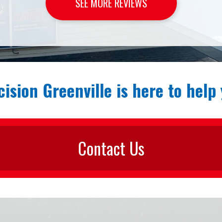
SEE MORE REVIEWS
cision Greenville is here to help 
Contact Us