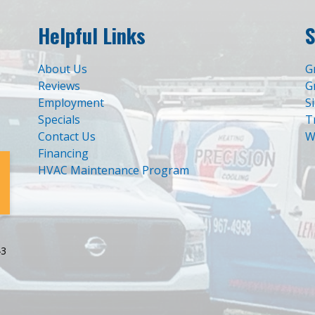
Helpful Links
S
About Us
G
Reviews
G
Employment
S
Specials
T
Contact Us
W
Financing
HVAC Maintenance Program
43