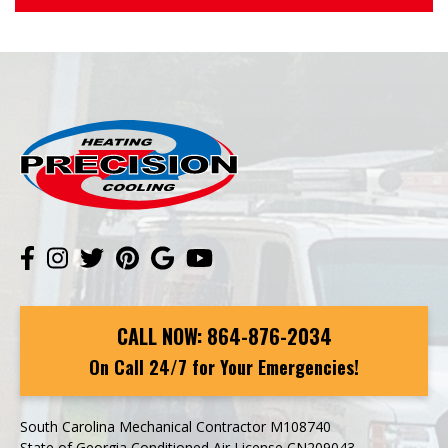
CALL NOW:
864-876-2034
On Call 24/7 for Your Emergencies!
South Carolina Mechanical Contractor M108740
State of Georgia Conditioned Air License CN209043