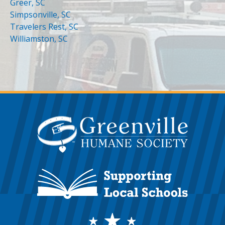
Greer, SC
Simpsonville, SC
Travelers Rest, SC
Williamston, SC