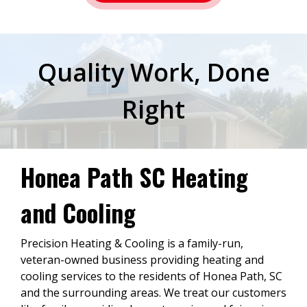
Quality Work, Done
Right
Honea Path SC Heating
and Cooling
Precision Heating & Cooling is a family-run,
veteran-owned business providing heating and
cooling services to the residents of Honea Path, SC
and the surrounding areas. We treat our customers