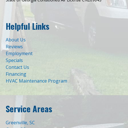
Helpful Links
About Us
Reviews
Employment
Specials
Contact Us
Financing
HVAC Maintenance Program
Service Areas
Greenville, SC