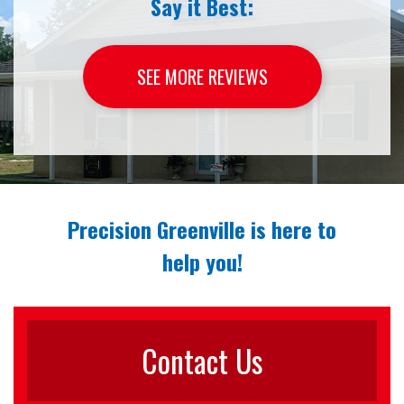
Say it Best:
SEE MORE REVIEWS
Precision Greenville is here to
help you!
Contact Us