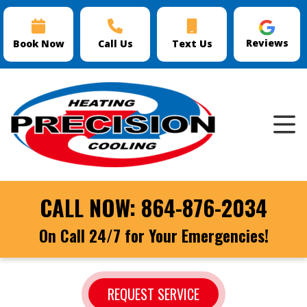
Reviews
Book Now
Call Us
Text Us
CALL NOW:
864-876-2034
On Call 24/7 for Your Emergencies!
REQUEST SERVICE