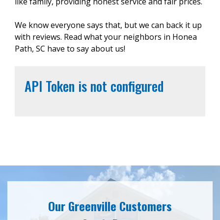
like family, providing honest service and fair prices.
We know everyone says that, but we can back it up
with reviews. Read what your neighbors in Honea
Path, SC have to say about us!
API Token is not configured
Our Greenville Customers