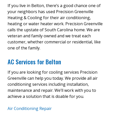
If you live in Belton, there’s a good chance one of
your neighbors has used Precision Greenville
Heating & Cooling for their air conditioning,
heating or water heater work. Precision Greenville
calls the upstate of South Carolina home. We are
veteran and family owned and we treat each
customer, whether commercial or residential, like
one of the family.
AC Services for Belton
If you are looking for cooling services Precision
Greenville can help you today. We provide all air
conditioning services including installation,
maintenance and repair. We’ll work with you to
achieve a solution that is doable for you.
Air Conditioning Repair