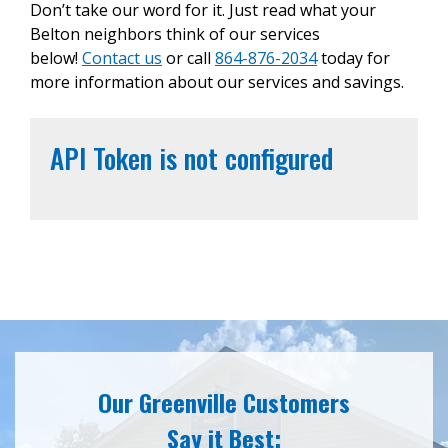
Don’t take our word for it. Just read what your
Belton neighbors think of our services
below!
Contact us
or call
864-876-2034
today for
more information about our services and savings.
API Token is not configured
Our Greenville Customers
Say it Best: