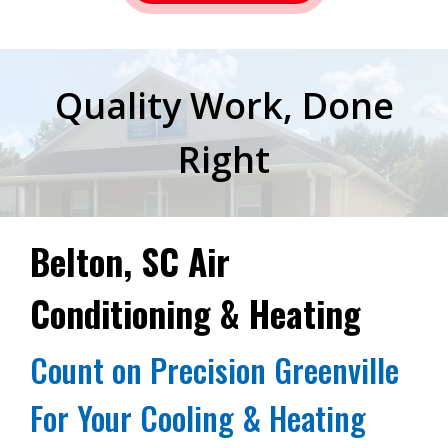
Quality Work, Done
Right
Belton, SC Air
Conditioning & Heating
Count on Precision Greenville
For Your Cooling & Heating