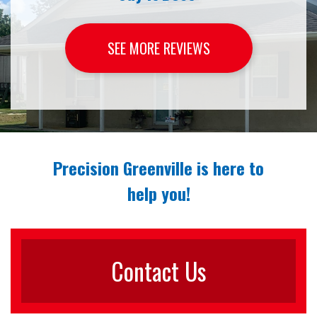
SEE MORE REVIEWS
Precision Greenville is here to
help you!
Contact Us