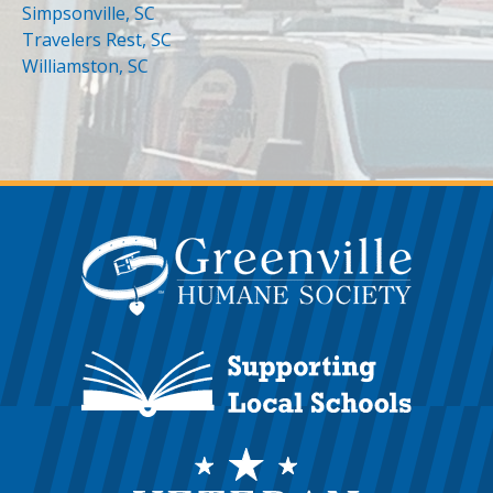
Simpsonville, SC
Travelers Rest, SC
Williamston, SC