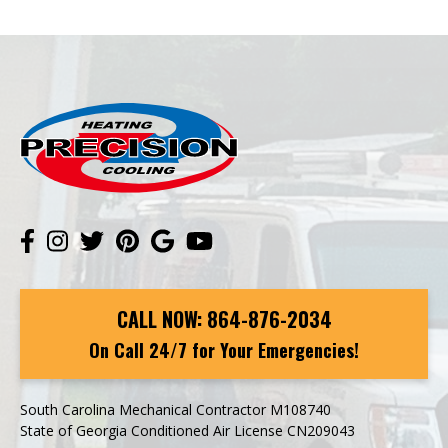
CALL NOW:
864-876-2034
On Call 24/7 for Your Emergencies!
South Carolina Mechanical Contractor M108740
State of Georgia Conditioned Air License CN209043