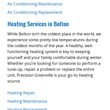
Air Conditioning Maintenance
Air Conditioning Replacement
Heating Services in Belton
While Belton isn’t the coldest place in the world, we
experience some pretty low temperatures during
the coldest months of the year. A healthy, well-
functioning heating system is key to keeping
yourself and your family comfortable during winter.
Whether you’re looking for someone to perform a
tune-up, repair a problem or replace the entire
unit, Precision Greenville is your go-to heating
source.
Heating Repair
Heating Maintenance
Heating Replacement