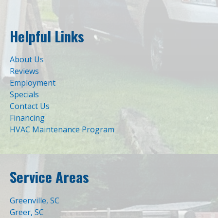
Helpful Links
About Us
Reviews
Employment
Specials
Contact Us
Financing
HVAC Maintenance Program
Service Areas
Greenville, SC
Greer, SC