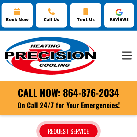
Reviews
Book Now
Call Us
Text Us
CALL NOW:
864-876-2034
On Call 24/7 for Your Emergencies!
REQUEST SERVICE