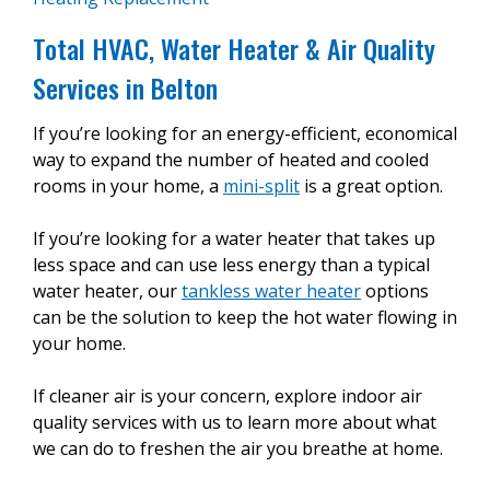
Total HVAC, Water Heater & Air Quality
Services in Belton
If you’re looking for an energy-efficient, economical
way to expand the number of heated and cooled
rooms in your home, a
mini-split
is a great option.
If you’re looking for a water heater that takes up
less space and can use less energy than a typical
water heater, our
tankless water heater
options
can be the solution to keep the hot water flowing in
your home.
If cleaner air is your concern, explore indoor air
quality services with us to learn more about what
we can do to freshen the air you breathe at home.