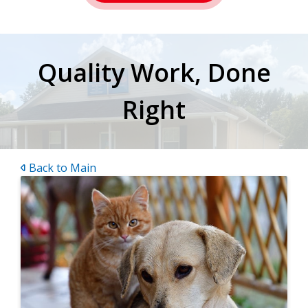
Quality Work, Done
Right
Back to Main