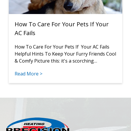
How To Care For Your Pets If Your
AC Fails
How To Care For Your Pets If Your AC Fails
Helpful Hints To Keep Your Furry Friends Cool
& Comfy Picture this: it's a scorching…
Read More >