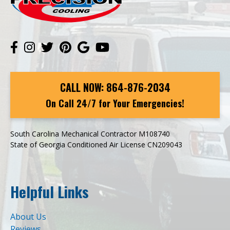
CALL NOW:
864-876-2034
On Call 24/7 for Your Emergencies!
South Carolina Mechanical Contractor M108740
State of Georgia Conditioned Air License CN209043
Helpful Links
About Us
Reviews