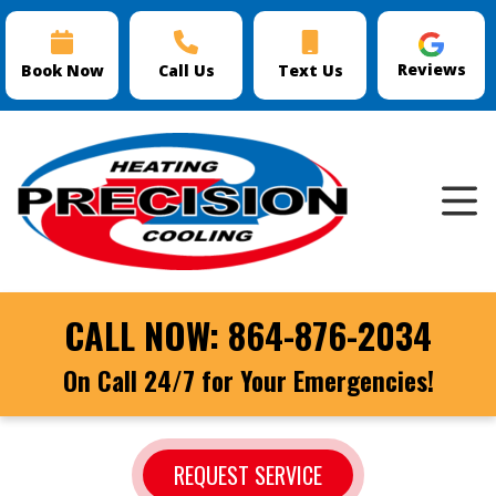
Reviews
Book Now
Call Us
Text Us
CALL NOW:
864-876-2034
On Call 24/7 for Your Emergencies!
REQUEST SERVICE