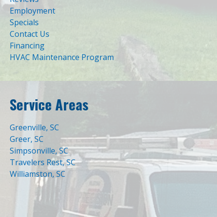
Employment
Specials
Contact Us
Financing
HVAC Maintenance Program
Service Areas
Greenville, SC
Greer, SC
Simpsonville, SC
Travelers Rest, SC
Williamston, SC